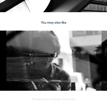
You may also like
somewhere not home
Powered by
Adobe Portfolio