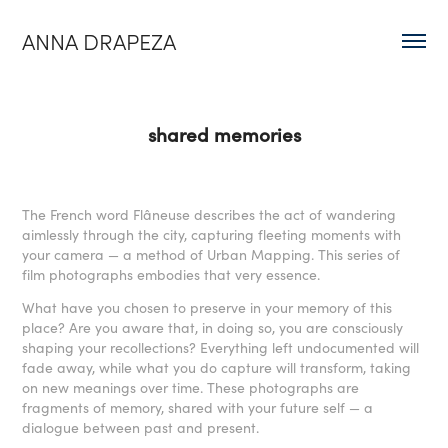
ANNA DRAPEZA
shared memories
The French word Flâneuse describes the act of wandering
aimlessly through the city, capturing fleeting moments with
your camera — a method of Urban Mapping. This series of
film photographs embodies that very essence.
What have you chosen to preserve in your memory of this
place? Are you aware that, in doing so, you are consciously
shaping your recollections? Everything left undocumented will
fade away, while what you do capture will transform, taking
on new meanings over time. These photographs are
fragments of memory, shared with your future self — a
dialogue between past and present.